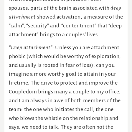
spouses, parts of the brain associated with
deep
attachment
showed activation, a measure of the
“calm”, “security” and “contentment” that “deep
attachment” brings to a couples’ lives.
“Deep attachment”
: Unless you are attachment
phobic (which would be worthy of exploration,
and usually is rooted in fear of loss), can you
imagine a more worthy goal to attain in your
lifetime. The drive to protect and improve the
Coupledom brings many a couple to my office,
and I am always in awe of both members of the
team: the one who initiates the call, the one
who blows the whistle on the relationship and
says, we need to talk. They are often not the