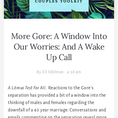
More Gore: A Window Into
Our Worries: And A Wake
Up Call
By
Jill Edelman
.
4:38 pm
A Litmus Test For All
: Reactions to the Gore’s
separation has provided a bit of a window into the
thinking of males and females regarding the
downfall of a 40 year marriage. Conversations and
emails commenting on the separation reveal more