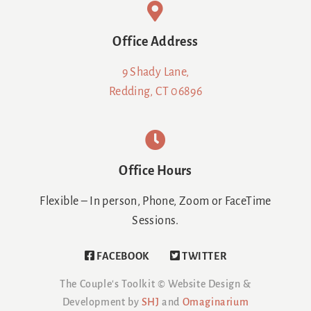
Office Address
9 Shady Lane,
Redding, CT 06896
Office Hours
Flexible – In person, Phone, Zoom or FaceTime
Sessions.
FACEBOOK
TWITTER
The Couple's Toolkit ©
Website Design &
Development by
SHJ
and
Omaginarium