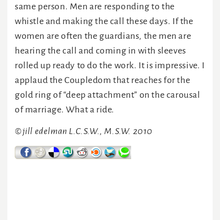
same person. Men are responding to the
whistle and making the call these days. If the
women are often the guardians, the men are
hearing the call and coming in with sleeves
rolled up ready to do the work. It is impressive. I
applaud the Coupledom that reaches for the
gold ring of “deep attachment” on the carousal
of marriage. What a ride.
©jill edelman L.C.S.W., M.S.W. 2010