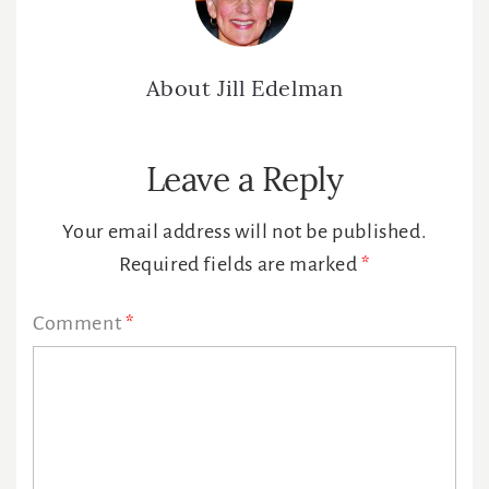
About
Jill Edelman
Reader
Leave a Reply
Interactions
Your email address will not be published.
Required fields are marked
*
Comment
*