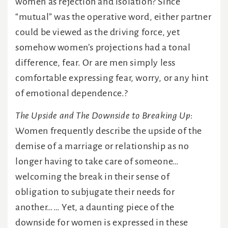
women as rejection and isolation? Since
“mutual” was the operative word, either partner
could be viewed as the driving force, yet
somehow women’s projections had a tonal
difference, fear. Or are men simply less
comfortable expressing fear, worry, or any hint
of emotional dependence.?
The Upside and The Downside to Breaking Up
:
Women frequently describe the upside of the
demise of a marriage or relationship as no
longer having to take care of someone…
welcoming the break in their sense of
obligation to subjugate their needs for
another…… Yet, a daunting piece of the
downside for women is expressed in these