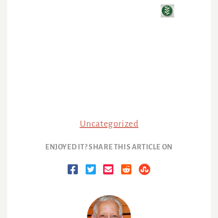
Uncategorized
ENJOYED IT? SHARE THIS ARTICLE ON