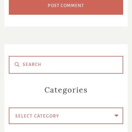
Primary
Sidebar
Categories
Categories