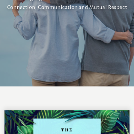
Connection; Communication and Mutual Respect