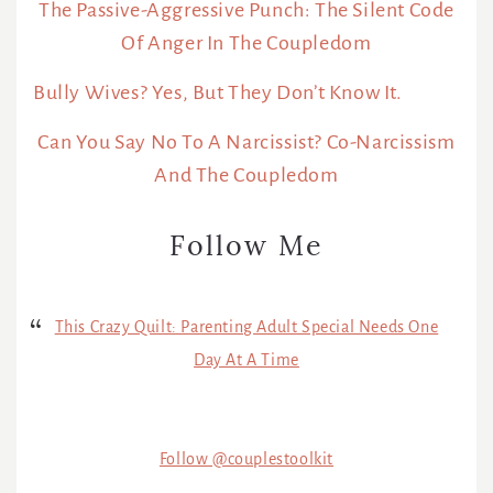
The Passive-Aggressive Punch: The Silent Code
Of Anger In The Coupledom
Bully Wives? Yes, But They Don’t Know It.
Can You Say No To A Narcissist? Co-Narcissism
And The Coupledom
Follow Me
This Crazy Quilt: Parenting Adult Special Needs One
Day At A Time
Follow @couplestoolkit