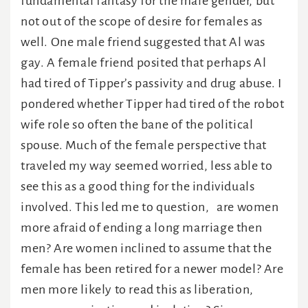
fundamental fantasy for the male gender, but
not out of the scope of desire for females as
well. One male friend suggested that Al was
gay. A female friend posited that perhaps Al
had tired of Tipper’s passivity and drug abuse. I
pondered whether Tipper had tired of the robot
wife role so often the bane of the political
spouse. Much of the female perspective that
traveled my way seemed worried, less able to
see this as a good thing for the individuals
involved. This led me to question, are women
more afraid of ending a long marriage then
men? Are women inclined to assume that the
female has been retired for a newer model? Are
men more likely to read this as liberation,