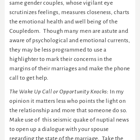
same gender couples, whose vigilant eye
scrutinizes feelings, measures closeness, charts
the emotional health and well being of the
Coupledom. Though many men are astute and
aware of psychological and emotional currents,
they may be less programmed to use a
highlighter to mark their concerns in the
margins of their marriages and make the phone
call to get help.
The Wake Up Call or Opportunity Knocks
: In my
opinion it matters less who points the light on
the relationship and more that someone do so.
Make use of this seismic quake of nuptial news
to open up a dialogue with your spouse
regarding the state of the marriage. Take the