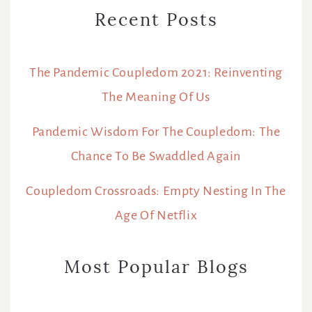
Recent Posts
The Pandemic Coupledom 2021: Reinventing
The Meaning Of Us
Pandemic Wisdom For The Coupledom: The
Chance To Be Swaddled Again
Coupledom Crossroads: Empty Nesting In The
Age Of Netflix
Most Popular Blogs