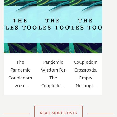
The
Pandemic
Coupledom
Pandemic
Wisdom For
Crossroads:
Coupledom
The
Empty
2021:
Coupledom
Nesting In
Reinventing
: The
The Age Of
The
Chance To
Netflix
Meaning Of
Be
READ MORE POSTS