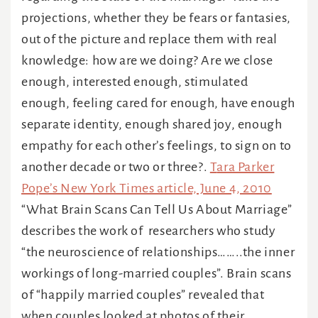
projections, whether they be fears or fantasies,
out of the picture and replace them with real
knowledge: how are we doing? Are we close
enough, interested enough, stimulated
enough, feeling cared for enough, have enough
separate identity, enough shared joy, enough
empathy for each other’s feelings, to sign on to
another decade or two or three?.
T
ara Parker
Pope’s New York Times article, June 4, 2010
“What Brain Scans Can Tell Us About Marriage”
describes the work of researchers who study
“the neuroscience of relationships……..the inner
workings of long-married couples”. Brain scans
of “happily married couples” revealed that
when couples looked at photos of their