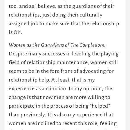
too, and as I believe, as the guardians of their
relationships, just doing their culturally
assigned job to make sure that the relationship
is OK.
Women as the Guardians of The Coupledom:
Despite many successes in leveling the playing
field of relationship maintenance, women still
seem to be in the fore front of advocating for
relationship help. At least, that is my
experience as a clinician. In my opinion, the
change is that now men are more willing to
participate in the process of being “helped”
than previously. It is also my experience that
women are inclined to resent this role, feeling