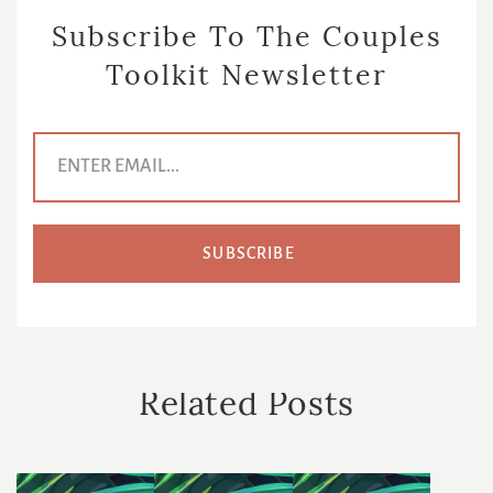
Subscribe To The Couples
Toolkit Newsletter
E
m
a
i
l
A
d
d
r
e
s
s
*
Related Posts