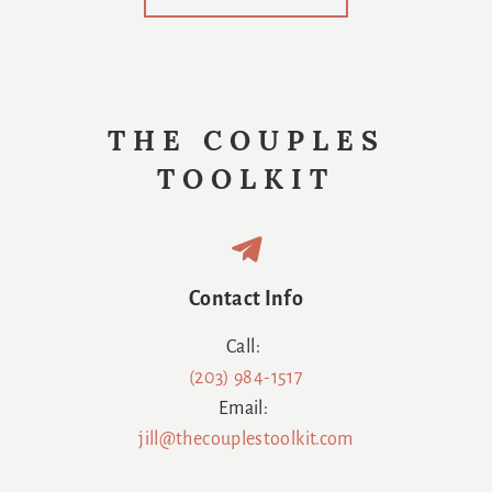
Us
Swaddled
Again
THE COUPLES
TOOLKIT
Contact Info
Call:
(203) 984-1517
Email:
jill@thecouplestoolkit.com