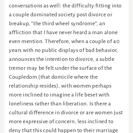
conversations as well: the difficulty fitting into
a couple dominated society post divorce or
breakup, “the third wheel syndrome”, an
affliction that I have never heard a man alone
even mention. Therefore, when a couple of 40
years with no public displays of bad behavior,
announces the intention to divorce, a subtle
tremor may be felt under the surface of the
Coupledom (that domicile where the
relationship resides), with women perhaps
more inclined to imagine a life beset with
loneliness rather than liberation. Is there a
cultural difference in divorce or are women just
more expressive of concern, less inclined to
deny that this could happen to their marriage