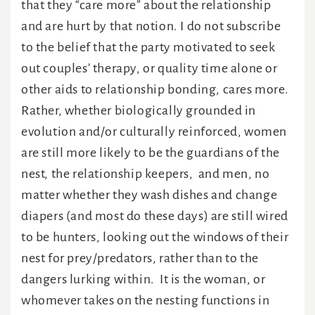
that they “care more” about the relationship
and are hurt by that notion. I do not subscribe
to the belief that the party motivated to seek
out couples’ therapy, or quality time alone or
other aids to relationship bonding, cares more.
Rather, whether biologically grounded in
evolution and/or culturally reinforced, women
are still more likely to be the guardians of the
nest, the relationship keepers, and men, no
matter whether they wash dishes and change
diapers (and most do these days) are still wired
to be hunters, looking out the windows of their
nest for prey/predators, rather than to the
dangers lurking within. It is the woman, or
whomever takes on the nesting functions in