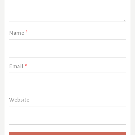
Name
*
Email
*
Website