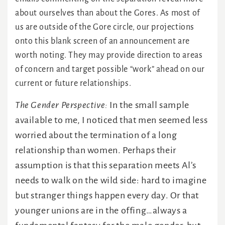
about ourselves than about the Gores. As most of
us are outside of the Gore circle, our projections
onto this blank screen of an announcement are
worth noting. They may provide direction to areas
of concern and target possible “work” ahead on our
current or future relationships.
The Gender Perspective:
In the small sample
available to me, I noticed that men seemed less
worried about the termination of a long
relationship than women. Perhaps their
assumption is that this separation meets Al’s
needs to walk on the wild side: hard to imagine
but stranger things happen every day. Or that
younger unions are in the offing…always a