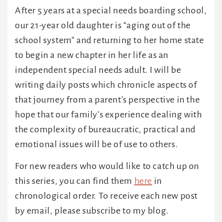
After 5 years at a special needs boarding school,
our 21-year old daughter is “aging out of the
school system” and returning to her home state
to begin a new chapter in her life as an
independent special needs adult. I will be
writing daily posts which chronicle aspects of
that journey from a parent’s perspective in the
hope that our family’s experience dealing with
the complexity of bureaucratic, practical and
emotional issues will be of use to others.
For new readers who would like to catch up on
this series, you can find them
here
in
chronological order. To receive each new post
by email, please subscribe to my blog.