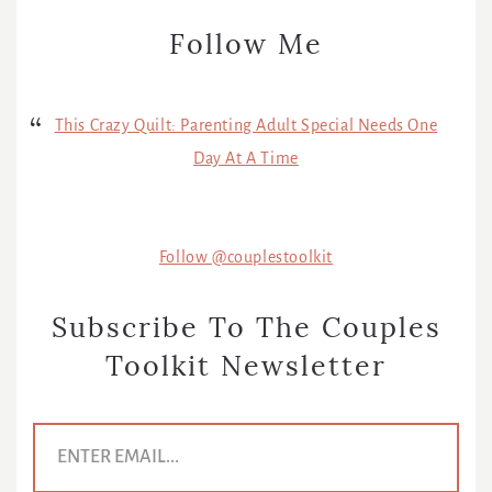
Follow Me
This Crazy Quilt: Parenting Adult Special Needs One
Day At A Time
Follow @couplestoolkit
Subscribe To The Couples
Toolkit Newsletter
E
m
a
i