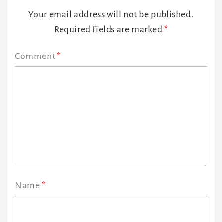
Interactions
Your email address will not be published.
Required fields are marked
*
Comment
*
Name
*