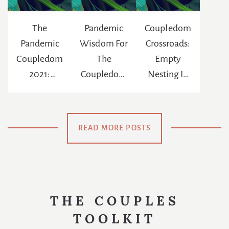
The
Pandemic
Coupledom
Pandemic
Wisdom For
Crossroads:
Coupledom
The
Empty
2021:
Coupledom
Nesting In
Reinventing
: The
The Age Of
The
Chance To
Netflix
Meaning Of
Be
READ MORE POSTS
Us
Swaddled
Again
THE COUPLES
TOOLKIT