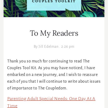
To My Readers
By
Jill Edelman
.
2:26 pm
Thank you so much for continuing to read The
Couples Tool Kit. As you may have noticed, I have
embarked on a new journey, and I wish to reassure
each of you that I will continue to write about issues
of importance to The Coupledom.
Parenting Adult Special Needs: One Day At A
Time