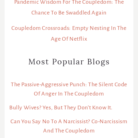
Pandemic Wisdom For The Coupledom: The
Chance To Be Swaddled Again
Coupledom Crossroads: Empty Nesting In The
Age Of Netflix
Most Popular Blogs
The Passive-Aggressive Punch: The Silent Code
Of Anger In The Coupledom
Bully Wives? Yes, But They Don’t Know It.
Can You Say No To A Narcissist? Co-Narcissism
And The Coupledom