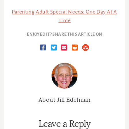
Parenting Adult Special Needs: One Day At A
Time
ENJOYED IT? SHARE THIS ARTICLE ON
About
Jill Edelman
Reader
Leave a Reply