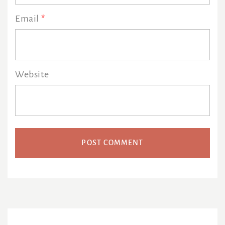
Email
*
Website