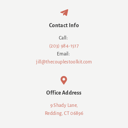
Contact Info
Call:
(203) 984-1517
Email:
jill@thecouplestoolkit.com
Office Address
9 Shady Lane,
Redding, CT 06896