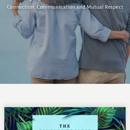
Connection; Communication and Mutual Respect