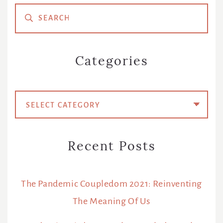
Primary
Sidebar
Categories
Categories
Recent Posts
The Pandemic Coupledom 2021: Reinventing
The Meaning Of Us