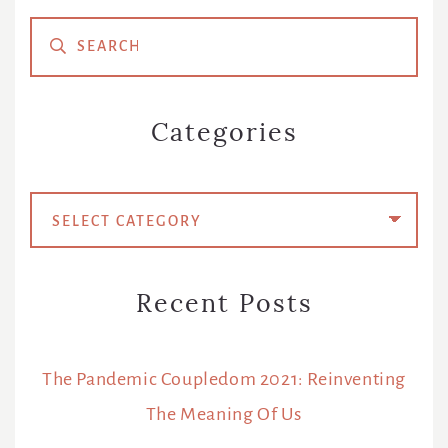
Primary
Sidebar
Categories
Categories
Recent Posts
The Pandemic Coupledom 2021: Reinventing
The Meaning Of Us