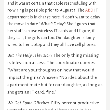
and it wasn’t certain that cable rescheduling with
re-wiring is possible prior to August 1. The
ABD
IT
department is in charge here. “I don’t want to delay
the move in date.” What? Delay? She figures that
her staff can use wireless IT cards and I figure, if
they can, the girls can too. Our daughter is fairly
wired to her laptop and they all have cell phones.
But The Holy Television:
The only thing missing
is television access. The coordinator queries
“What are your thoughts on how that would
impact the girls? Answer: “No idea about the
apartment mate but for our daughter, as long as
she gets an IT card, fine.”
We Got Some Glitches:
Fifty percent productive