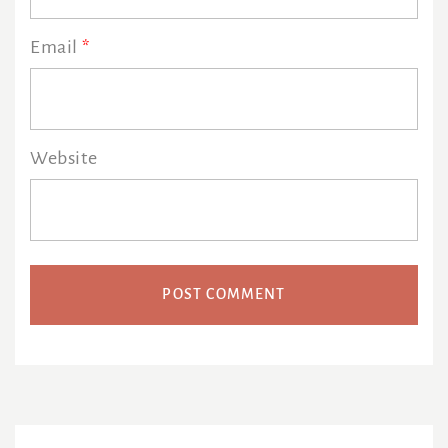
Email
*
Website