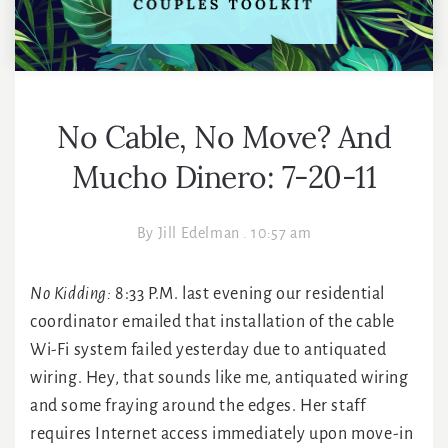
No Cable, No Move? And
Mucho Dinero: 7-20-11
By
Jill Edelman
.
10:57 am
No Kidding:
8:33 P.M. last evening our residential
coordinator emailed that installation of the cable
Wi-Fi system failed yesterday due to antiquated
wiring. Hey, that sounds like me, antiquated wiring
and some fraying around the edges. Her staff
requires Internet access immediately upon move-in