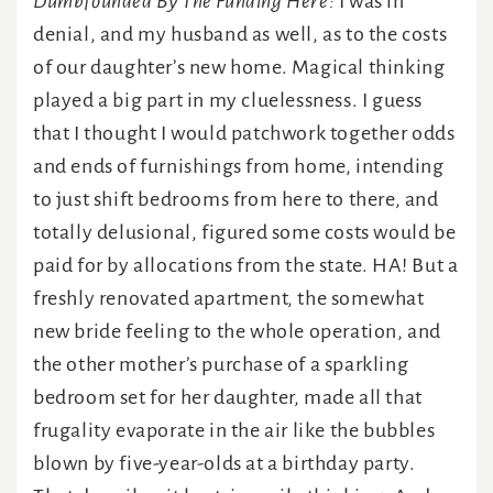
Dumbfounded By The Funding Here:
I was in
denial, and my husband as well, as to the costs
of our daughter’s new home. Magical thinking
played a big part in my cluelessness. I guess
that I thought I would patchwork together odds
and ends of furnishings from home, intending
to just shift bedrooms from here to there, and
totally delusional, figured some costs would be
paid for by allocations from the state. HA! But a
freshly renovated apartment, the somewhat
new bride feeling to the whole operation, and
the other mother’s purchase of a sparkling
bedroom set for her daughter, made all that
frugality evaporate in the air like the bubbles
blown by five-year-olds at a birthday party.