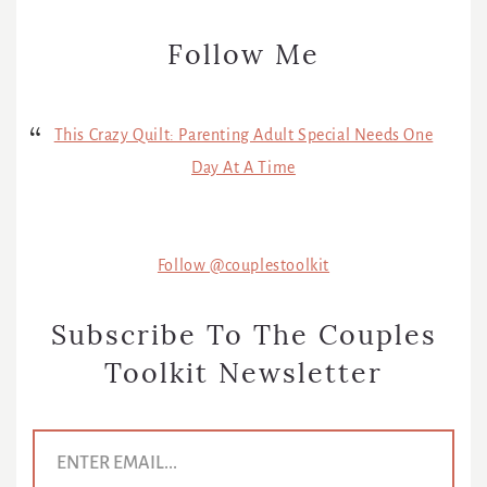
Follow Me
This Crazy Quilt: Parenting Adult Special Needs One
Day At A Time
Follow @couplestoolkit
Subscribe To The Couples
Toolkit Newsletter
E
m
a
i