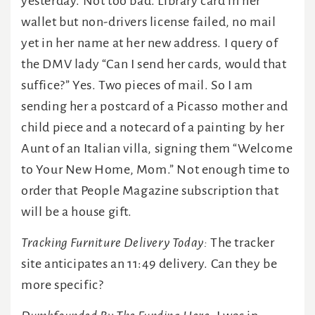
yesterday. Not too bad. Library card in her
wallet but non-drivers license failed, no mail
yet in her name at her new address. I query of
the DMV lady “Can I send her cards, would that
suffice?” Yes. Two pieces of mail. So I am
sending her a postcard of a Picasso mother and
child piece and a notecard of a painting by her
Aunt of an Italian villa, signing them “Welcome
to Your New Home, Mom.” Not enough time to
order that People Magazine subscription that
will be a house gift.
Tracking Furniture Delivery Today:
The tracker
site anticipates an 11:49 delivery. Can they be
more specific?