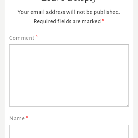
Interactions
Your email address will not be published.
Required fields are marked
*
Comment
*
Name
*