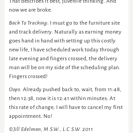
That describes it best, juvenile thinking. And
now we are broke.
Back To Tracking
: I must go to the furniture site
and track delivery. Naturally as earning money
goes hand in hand with setting up this costly
new life, I have scheduled work today through
late evening and fingers crossed, the delivery
man will be on my side of the scheduling plan.
Fingers crossed!
Oops:
Already pushed back to, wait, from 11:48,
then 12:38, now it is 12:41 within minutes. At
this rate of change, I will have to cancel my first
appointment. No!
©Jill Edelman, M.S.W., L.C.S.W. 2011