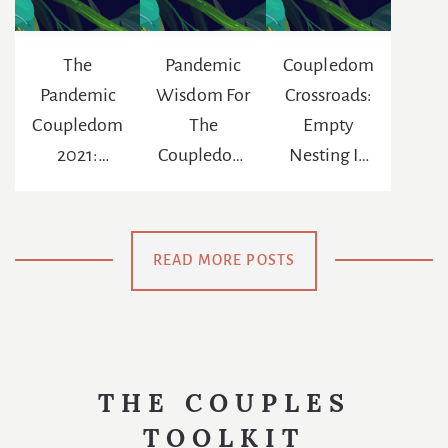
The
Pandemic
Coupledom
Pandemic
Wisdom For
Crossroads:
Coupledom
The
Empty
2021:
Coupledom
Nesting In
Reinventing
: The
The Age Of
The
Chance To
Netflix
Meaning Of
Be
READ MORE POSTS
Us
Swaddled
Again
THE COUPLES
TOOLKIT