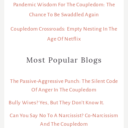
Pandemic Wisdom For The Coupledom: The
Chance To Be Swaddled Again
Coupledom Crossroads: Empty Nesting In The
Age Of Netflix
Most Popular Blogs
The Passive-Aggressive Punch: The Silent Code
Of Anger In The Coupledom
Bully Wives? Yes, But They Don’t Know It.
Can You Say No To A Narcissist? Co-Narcissism
And The Coupledom