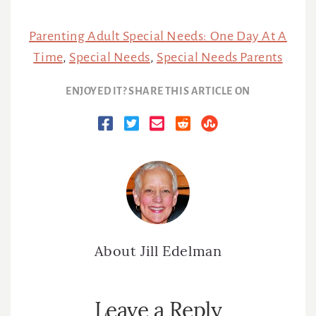
Parenting Adult Special Needs: One Day At A
Time
,
Special Needs
,
Special Needs Parents
ENJOYED IT? SHARE THIS ARTICLE ON
About
Jill Edelman
Reader
Leave a Reply