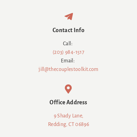
Contact Info
Call:
(203) 984-1517
Email:
jill@thecouplestoolkit.com
Office Address
9 Shady Lane,
Redding, CT 06896