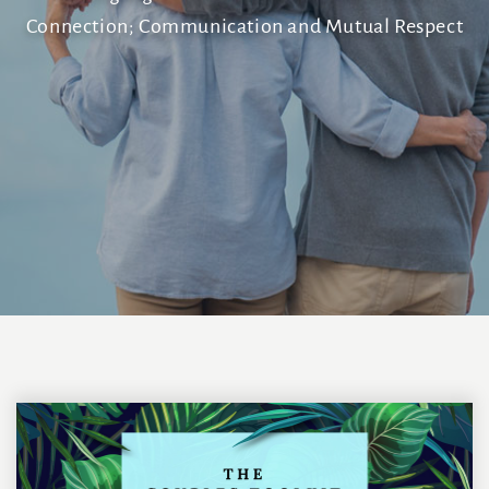
Connection; Communication and Mutual Respect