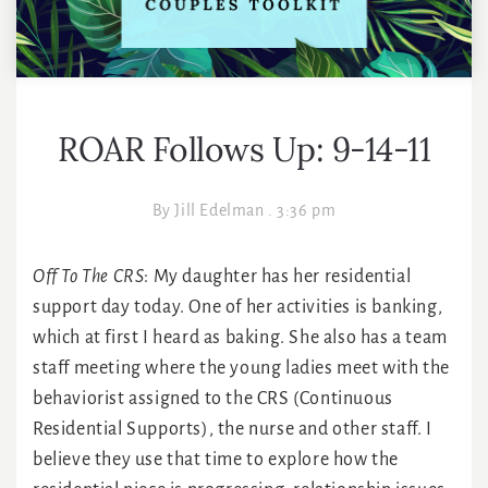
ROAR Follows Up: 9-14-11
By
Jill Edelman
.
3:36 pm
Off To The CRS
: My daughter has her residential
support day today. One of her activities is banking,
which at first I heard as baking. She also has a team
staff meeting where the young ladies meet with the
behaviorist assigned to the CRS (Continuous
Residential Supports), the nurse and other staff. I
believe they use that time to explore how the