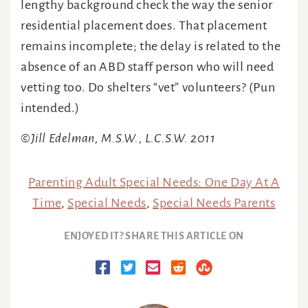
lengthy background check the way the senior
residential placement does. That placement
remains incomplete; the delay is related to the
absence of an ABD staff person who will need
vetting too. Do shelters “vet” volunteers? (Pun
intended.)
©Jill Edelman, M.S.W., L.C.S.W. 2011
Parenting Adult Special Needs: One Day At A
Time
,
Special Needs
,
Special Needs Parents
ENJOYED IT? SHARE THIS ARTICLE ON