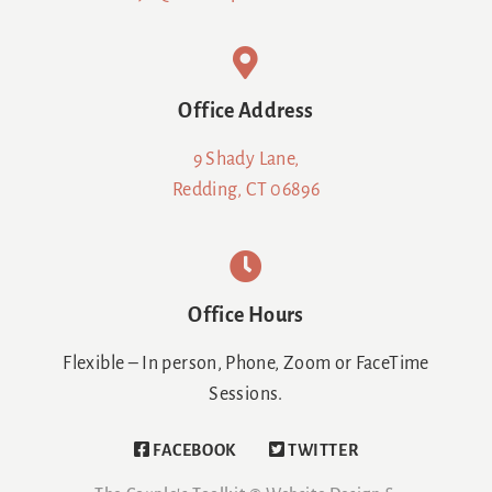
Office Address
9 Shady Lane,
Redding, CT 06896
Office Hours
Flexible – In person, Phone, Zoom or FaceTime
Sessions.
FACEBOOK
TWITTER