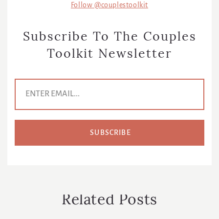
Follow @couplestoolkit
Subscribe To The Couples
Toolkit Newsletter
E
m
a
i
l
A
d
d
r
e
s
s
*
Related Posts