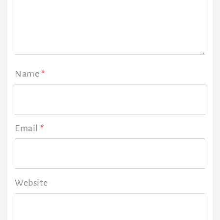
Name
*
Email
*
Website