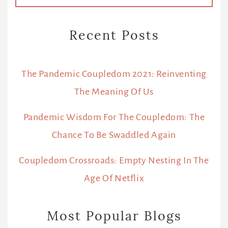
Recent Posts
The Pandemic Coupledom 2021: Reinventing
The Meaning Of Us
Pandemic Wisdom For The Coupledom: The
Chance To Be Swaddled Again
Coupledom Crossroads: Empty Nesting In The
Age Of Netflix
Most Popular Blogs