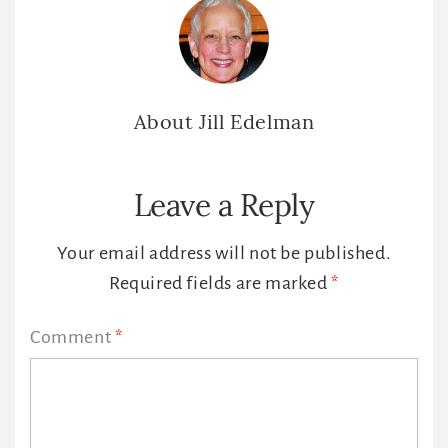
About
Jill Edelman
Reader
Leave a Reply
Interactions
Your email address will not be published.
Required fields are marked
*
Comment
*