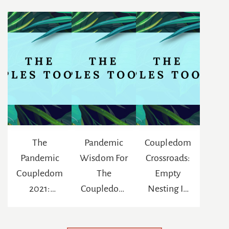
The
Pandemic
Coupledom
Pandemic
Wisdom For
Crossroads:
Coupledom
The
Empty
2021:
Coupledom
Nesting In
Reinventing
: The
The Age Of
The
Chance To
Netflix