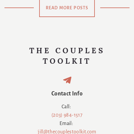
Meaning Of
Be
READ MORE POSTS
Us
Swaddled
Again
THE COUPLES
TOOLKIT
Contact Info
Call:
(203) 984-1517
Email:
jill@thecouplestoolkit.com