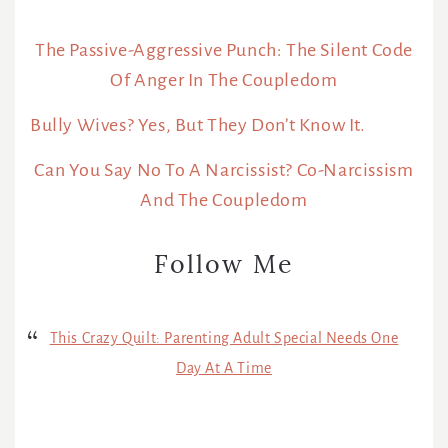
The Passive-Aggressive Punch: The Silent Code
Of Anger In The Coupledom
Bully Wives? Yes, But They Don’t Know It.
Can You Say No To A Narcissist? Co-Narcissism
And The Coupledom
Follow Me
This Crazy Quilt: Parenting Adult Special Needs One
Day At A Time