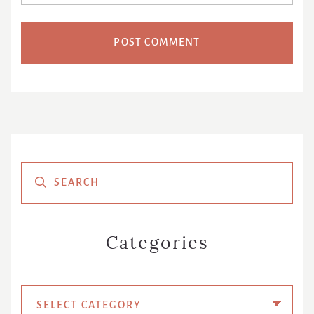
Primary
Sidebar
Categories
Categories