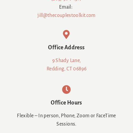
Email:
jill@thecouplestoolkit.com
Office Address
9 Shady Lane,
Redding, CT 06896
Office Hours
Flexible – In person, Phone, Zoom or FaceTime
Sessions.