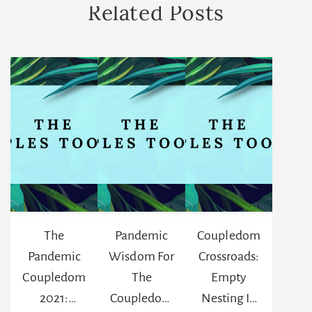
Related Posts
The
Pandemic
Coupledom
Pandemic
Wisdom For
Crossroads:
Coupledom
The
Empty
2021:
Coupledom
Nesting In