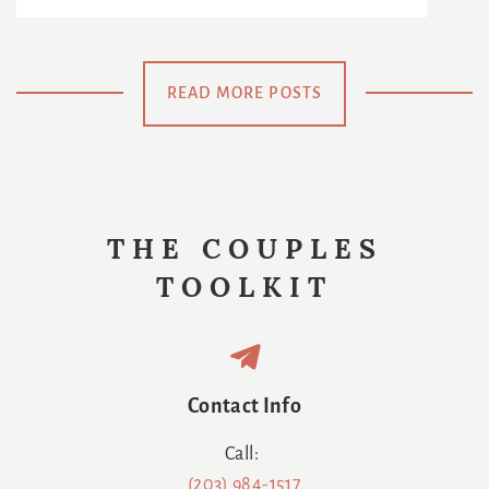
Reinventing
: The
The Age Of
The
Chance To
Netflix
Meaning Of
Be
READ MORE POSTS
Us
Swaddled
Again
THE COUPLES
TOOLKIT
Contact Info
Call:
(203) 984-1517