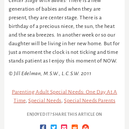
Center Stage With Babies:
There is a new
generation of babies and when they are
present, they are center stage. There is a
birthday of a precious niece, the sun, the heat
and the sea breezes. In another week or so our
daughter will be living in her new home. But for
just a moment the clock is not ticking and time
stands patient as I enjoy this moment of NOW.
© Jill Edelman, M.S.W., L.C.S.W. 2011
Parenting Adult Special Needs: One Day At A
Time
,
Special Needs
,
Special Needs Parents
ENJOYED IT? SHARE THIS ARTICLE ON