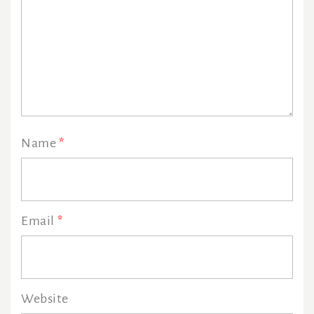
Name
*
Email
*
Website