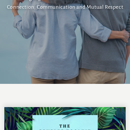
Connection; Communication and Mutual Respect