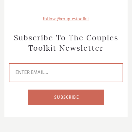
Follow @couplestoolkit
Subscribe To The Couples
Toolkit Newsletter
E
m
a
i
l
A
d
SUBSCRIBE
d
r
e
s
s
*