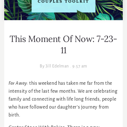
This Moment Of Now: 7-23-
11
By
Jill Edelman
.
9:57 am
Far Away:
this weekend has taken me far from the
intensity of the last few months. We are celebrating
family and connecting with life long friends, people
who have followed our daughter’s journey from
birth.