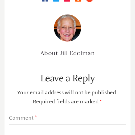
About
Jill Edelman
Reader
Leave a Reply
Interactions
Your email address will not be published.
Required fields are marked
*
Comment
*