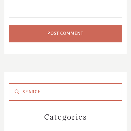
Primary
Sidebar
Categories