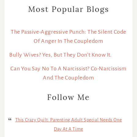
Most Popular Blogs
The Passive-Aggressive Punch: The Silent Code
Of Anger In The Coupledom
Bully Wives? Yes, But They Don’t Know It.
Can You Say No To A Narcissist? Co-Narcissism
And The Coupledom
Follow Me
This Crazy Quilt: Parenting Adult Special Needs One
Day At A Time