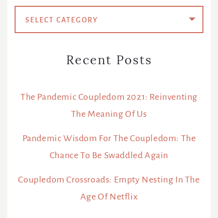
Categories
Recent Posts
The Pandemic Coupledom 2021: Reinventing
The Meaning Of Us
Pandemic Wisdom For The Coupledom: The
Chance To Be Swaddled Again
Coupledom Crossroads: Empty Nesting In The
Age Of Netflix