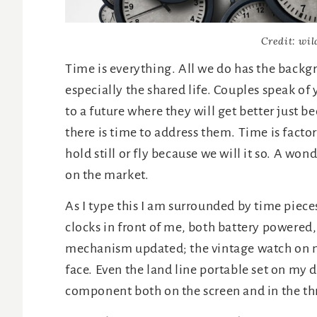
Credit: wil
Time is everything. All we do has the backgr
especially the shared life. Couples speak of
to a future where they will get better just 
there is time to address them. Time is factor
hold still or fly because we will it so. A won
on the market.
As I type this I am surrounded by time piece
clocks in front of me, both battery powered,
mechanism updated; the vintage watch on my
face. Even the land line portable set on my
component both on the screen and in the th