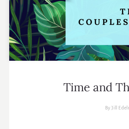
Time and T
By
Jill Ede