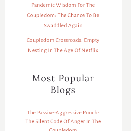
Pandemic Wisdom For The
Coupledom: The Chance To Be
Swaddled Again
Coupledom Crossroads: Empty
Nesting In The Age Of Netflix
Most Popular
Blogs
The Passive-Aggressive Punch:
The Silent Code Of Anger In The
Coupledom