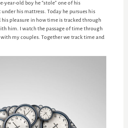
e-year-old boy he “stole” one of his
it under his mattress. Today he pursues his
his pleasure in how time is tracked through
ith him. I watch the passage of time through
it with my couples. Together we track time and