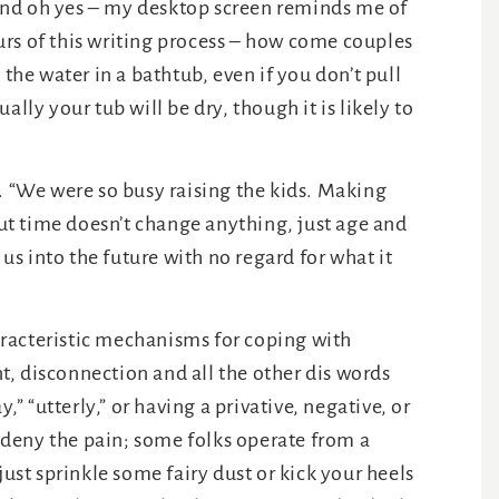
and oh yes – my desktop screen reminds me of
rs of this writing process – how come couples
 the water in a bathtub, even if you don’t pull
lly your tub will be dry, though it is likely to
. “We were so busy raising the kids. Making
t time doesn’t change anything, just age and
s into the future with no regard for what it
racteristic mechanisms for coping with
, disconnection and all the other dis words
y,” “utterly,” or having a privative, negative, or
 deny the pain; some folks operate from a
just sprinkle some fairy dust or kick your heels