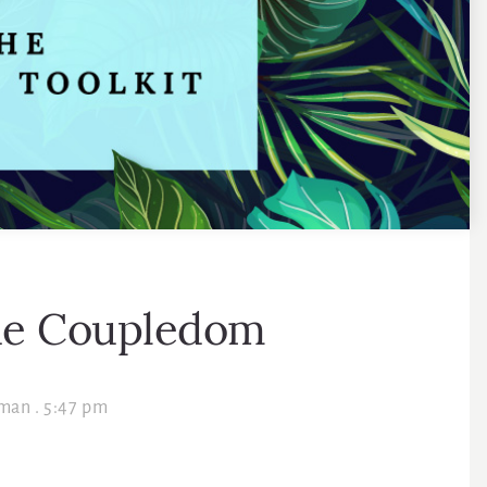
he Coupledom
lman
.
5:47 pm