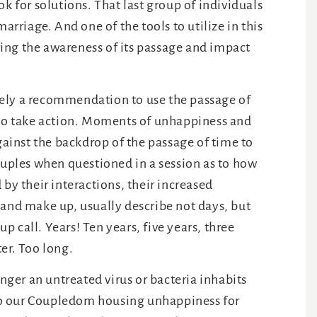
k for solutions. That last group of individuals
arriage. And one of the tools to utilize in this
aring the awareness of its passage and impact
merely a recommendation to use the passage of
 to take action. Moments of unhappiness and
against the backdrop of the passage of time to
ouples when questioned in a session as to how
 by their interactions, their increased
 and make up, usually describe not days, but
 call. Years! Ten years, five years, three
er. Too long.
ger an untreated virus or bacteria inhabits
, so our Coupledom housing unhappiness for