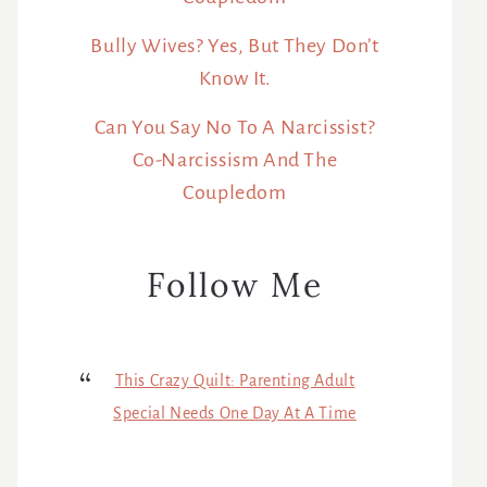
Bully Wives? Yes, But They Don’t
Know It.
Can You Say No To A Narcissist?
Co-Narcissism And The
Coupledom
Follow Me
This Crazy Quilt: Parenting Adult
Special Needs One Day At A Time