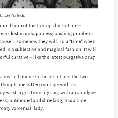
dpixel/iStock.
ound hum of the ticking clock of life –
 years lost in unhappiness; pushing problems
because … somehow they will. To a “time” when
ed in a subjective and magical fashion. It will
derful curative – like the latest purgative drug
s: my cell phone to the left of me; the two
 though one is Deco vintage with its
 wrist, a gift from my son, with an anodyne
 desk, outmoded and shrieking, has a time
roaty voicemail lady.