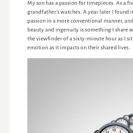
My son has a passion for timepieces. As a fiv
grandfather’s watches. A year later I found 
passion in a more conventional manner, and 
beauty and ingenuity is something I share w
the viewfinder of a sixty-minute hour as I s
emotion as it impacts on their shared lives.