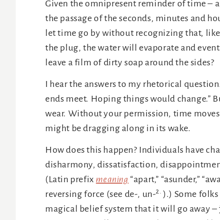
Given the omnipresent reminder of time – 
the passage of the seconds, minutes and hou
let time go by without recognizing that, like
the plug, the water will evaporate and eventua
leave a film of dirty soap around the sides?
I hear the answers to my rhetorical question
ends meet. Hoping things would change.” Bu
wear. Without your permission, time moves u
might be dragging along in its wake.
How does this happen? Individuals have cha
disharmony, dissatisfaction, disappointment
(Latin prefix
meaning
“apart,” “asunder,” “awa
2
.
reversing force (see de-, un-
).) Some folks
magical belief system that it will go away – 