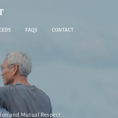
T
EEDS
FAQS
CONTACT
ion and Mutual Respect