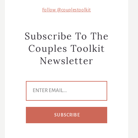
Follow @couplestoolkit
Subscribe To The
Couples Toolkit
Newsletter