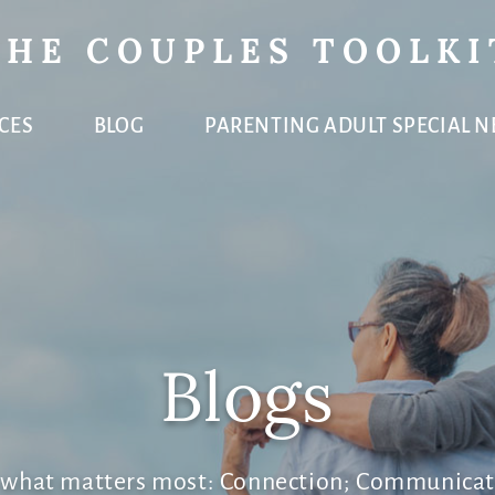
THE COUPLES TOOLKI
CES
BLOG
PARENTING ADULT SPECIAL N
Blogs
e what matters most: Connection; Communicat