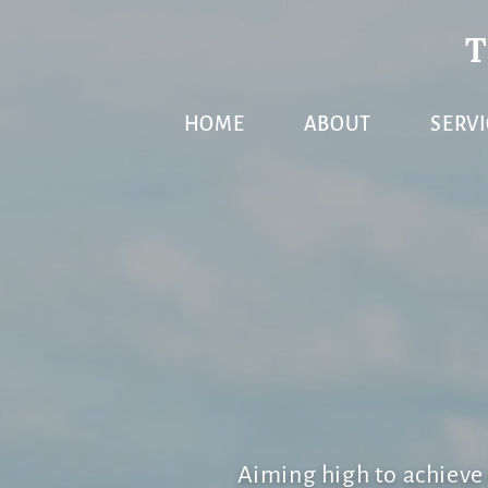
Skip
Skip
Skip
to
to
to
primary
main
primary
HOME
ABOUT
SERVI
navigation
content
sidebar
Aiming high to achiev