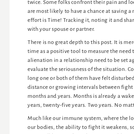
twice. Some folks confront their pain and loo
are most likely to have a chance at saving a m
effort is Time! Tracking it, noting it and sh
with your spouse or partner.
There is no great depth to this post. It is 
time as a positive tool to measure the need
alienation in a relationship need to be set 
evaluate the seriousness of the situation. C
long one or both of them have felt disturbed
distance or growing intervals between fight
months and years. Months is already a wakeup
years, twenty-five years. Two years. No matt
Much like our immune system, where the lon
our bodies, the ability to fight it weakens