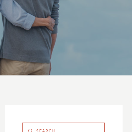
Primary