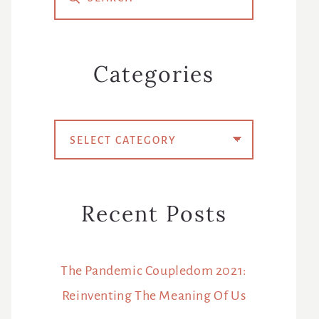
Sidebar
Categories
Categories
Recent Posts
The Pandemic Coupledom 2021:
Reinventing The Meaning Of Us