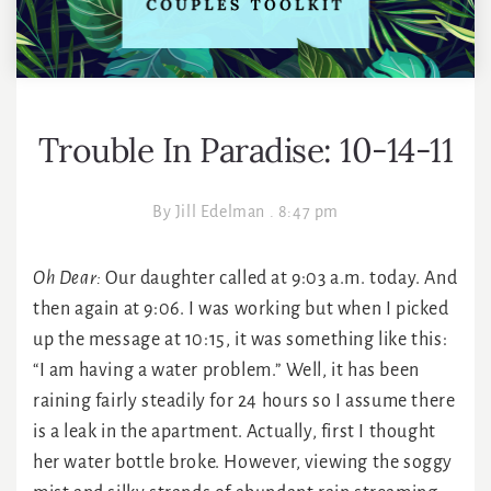
Trouble In Paradise: 10-14-11
By
Jill Edelman
.
8:47 pm
Oh Dear:
Our daughter called at 9:03 a.m. today. And
then again at 9:06. I was working but when I picked
up the message at 10:15, it was something like this:
“I am having a water problem.” Well, it has been
raining fairly steadily for 24 hours so I assume there
is a leak in the apartment. Actually, first I thought
her water bottle broke. However, viewing the soggy