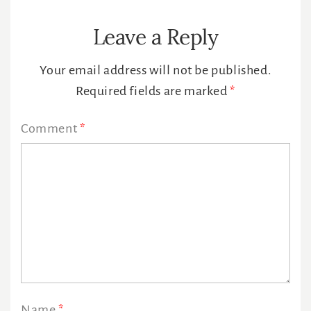
Leave a Reply
Your email address will not be published.
Required fields are marked
*
Comment
*
Name
*