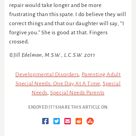
repair would take longer and be more
frustrating than this spate. I do believe they will
correct things and that our daughter will say, “I
forgive you.” She is good at that. Fingers
crossed.
©Jill Edelman, M.S.W., L.C.S.W. 2011
Developmental Disorders
,
Parenting Adult
Special Needs: One Day At A Time
,
Special
Needs
,
Special Needs Parents
ENJOYED IT? SHARE THIS ARTICLE ON