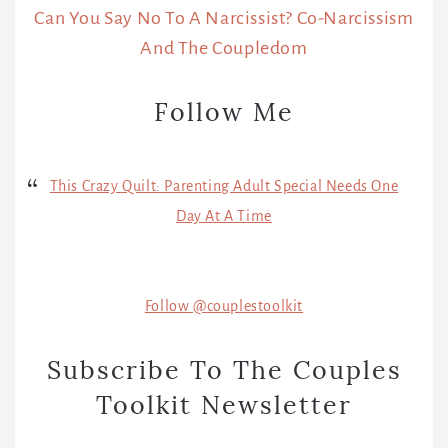
Can You Say No To A Narcissist? Co-Narcissism
And The Coupledom
Follow Me
This Crazy Quilt: Parenting Adult Special Needs One
Day At A Time
Follow @couplestoolkit
Subscribe To The Couples
Toolkit Newsletter