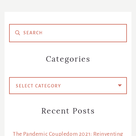
Primary
Sidebar
Categories
Categories
Recent Posts
The Pandemic Coupledom 2021: Reinventing