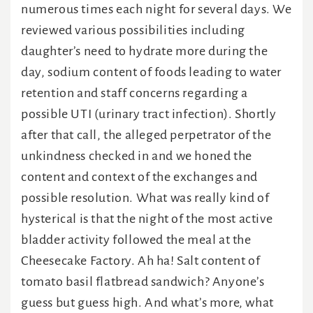
numerous times each night for several days. We
reviewed various possibilities including
daughter’s need to hydrate more during the
day, sodium content of foods leading to water
retention and staff concerns regarding a
possible UTI (urinary tract infection). Shortly
after that call, the alleged perpetrator of the
unkindness checked in and we honed the
content and context of the exchanges and
possible resolution. What was really kind of
hysterical is that the night of the most active
bladder activity followed the meal at the
Cheesecake Factory. Ah ha! Salt content of
tomato basil flatbread sandwich? Anyone’s
guess but guess high. And what’s more, what