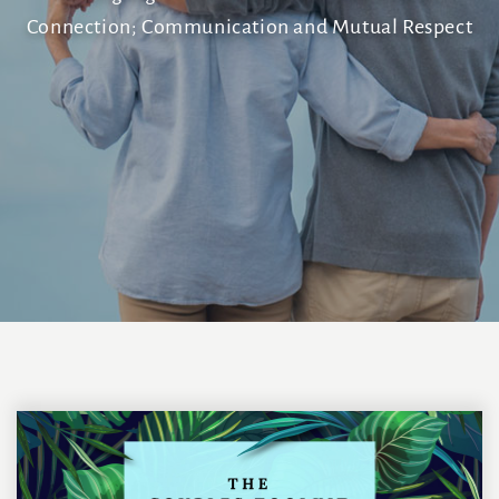
Connection; Communication and Mutual Respect