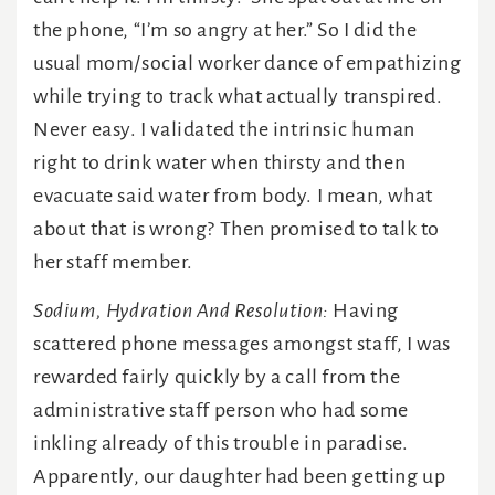
the phone, “I’m so angry at her.” So I did the
usual mom/social worker dance of empathizing
while trying to track what actually transpired.
Never easy. I validated the intrinsic human
right to drink water when thirsty and then
evacuate said water from body. I mean, what
about that is wrong? Then promised to talk to
her staff member.
Sodium, Hydration And Resolution:
Having
scattered phone messages amongst staff, I was
rewarded fairly quickly by a call from the
administrative staff person who had some
inkling already of this trouble in paradise.
Apparently, our daughter had been getting up