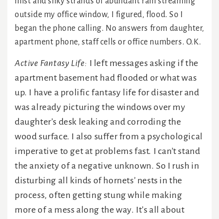
mist and silky strands of abundant rain streaming
outside my office window, I figured, flood. So I
began the phone calling. No answers from daughter,
apartment phone, staff cells or office numbers. O.K.
Active Fantasy Life:
I left messages asking if the
apartment basement had flooded or what was
up. I have a prolific fantasy life for disaster and
was already picturing the windows over my
daughter’s desk leaking and corroding the
wood surface. I also suffer from a psychological
imperative to get at problems fast. I can’t stand
the anxiety of a negative unknown. So I rush in
disturbing all kinds of hornets’ nests in the
process, often getting stung while making
more of a mess along the way. It’s all about