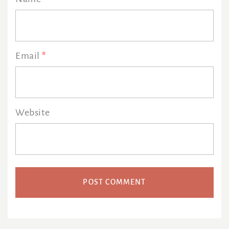
Email
*
Website