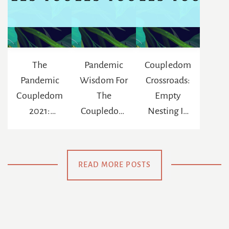
The
Pandemic
Coupledom
Pandemic
Wisdom For
Crossroads:
Coupledom
The
Empty
2021:
Coupledom
Nesting In
Reinventing
: The
The Age Of
The
Chance To
Netflix
Meaning Of
Be
READ MORE POSTS
Us
Swaddled
Again