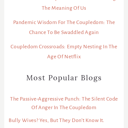
The Meaning Of Us
Pandemic Wisdom For The Coupledom: The
Chance To Be Swaddled Again
Coupledom Crossroads: Empty Nesting In The
Age Of Netflix
Most Popular Blogs
The Passive-Aggressive Punch: The Silent Code
Of Anger In The Coupledom
Bully Wives? Yes, But They Don’t Know It.