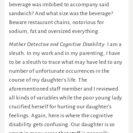
beverage was imbibed to accompany said
sandwich? And what size was the beverage?
Beware restaurant chains, notorious for
sodium, fat and oversized everything.
Mother Detective and Cognitive Disability:
I am a
sleuth. In my work and in my parenting, I have
to be a sleuth to trace what may have led to any
number of unfortunate occurrences in the
course of my daughter’s life. The
aforementioned staff member and I reviewed
all kinds of variables while the poor young lady
crucified herself for hurting our daughter’s
feelings. Again, here is where the cognitive
disability gets confusing. Our daughter is so