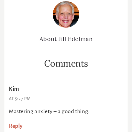
About
Jill Edelman
Reader
Comments
Interactions
Kim
AT 5:27 PM
Mastering anxiety – a good thing.
Reply