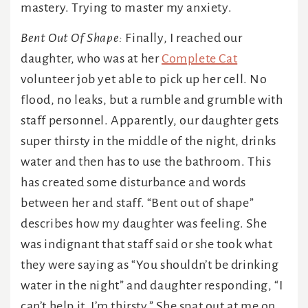
mastery. Trying to master my anxiety.
Bent Out Of Shape:
Finally, I reached our
daughter, who was at her
Complete Cat
volunteer job yet able to pick up her cell. No
flood, no leaks, but a rumble and grumble with
staff personnel. Apparently, our daughter gets
super thirsty in the middle of the night, drinks
water and then has to use the bathroom. This
has created some disturbance and words
between her and staff. “Bent out of shape”
describes how my daughter was feeling. She
was indignant that staff said or she took what
they were saying as “You shouldn’t be drinking
water in the night” and daughter responding, “I
can’t help it. I’m thirsty.” She spat out at me on