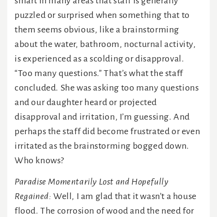
smart in many areas that staff is generally
puzzled or surprised when something that to
them seems obvious, like a brainstorming
about the water, bathroom, nocturnal activity,
is experienced as a scolding or disapproval.
“Too many questions.” That’s what the staff
concluded. She was asking too many questions
and our daughter heard or projected
disapproval and irritation, I’m guessing. And
perhaps the staff did become frustrated or even
irritated as the brainstorming bogged down.
Who knows?
Paradise Momentarily Lost and Hopefully
Regained:
Well, I am glad that it wasn’t a house
flood. The corrosion of wood and the need for