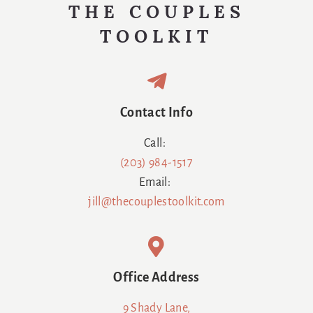
THE COUPLES
TOOLKIT
Contact Info
Call:
(203) 984-1517
Email:
jill@thecouplestoolkit.com
Office Address
9 Shady Lane,