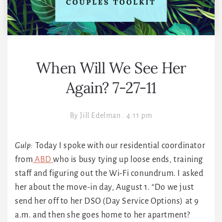
When Will We See Her
Again? 7-27-11
By
Jill Edelman
.
4:11 pm
Gulp:
Today I spoke with our residential coordinator
from
ABD
who is busy tying up loose ends, training
staff and figuring out the Wi-Fi conundrum. I asked
her about the move-in day, August 1. “Do we just
send her off to her DSO (Day Service Options) at 9
a.m. and then she goes home to her apartment?