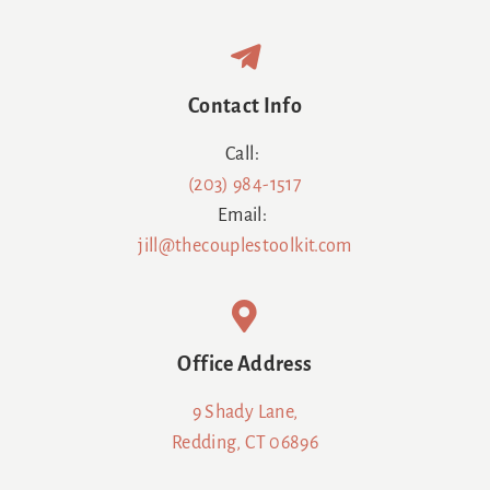
Contact Info
Call:
(203) 984-1517
Email:
jill@thecouplestoolkit.com
Office Address
9 Shady Lane,
Redding, CT 06896