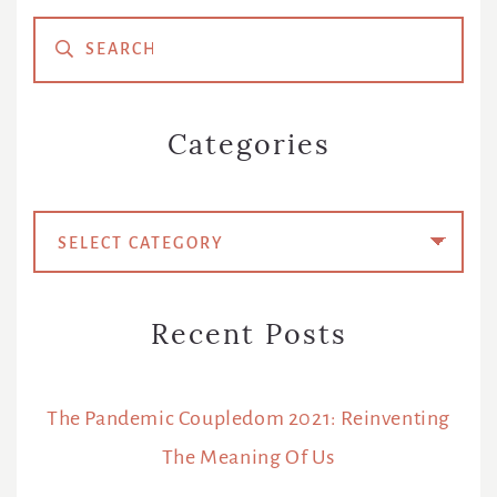
Primary
Sidebar
Categories
Categories
Recent Posts
The Pandemic Coupledom 2021: Reinventing
The Meaning Of Us