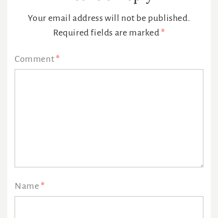
Interactions
Your email address will not be published.
Required fields are marked
*
Comment
*
Name
*