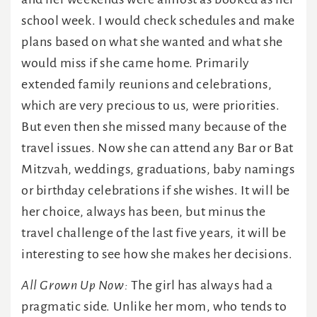
school week. I would check schedules and make
plans based on what she wanted and what she
would miss if she came home. Primarily
extended family reunions and celebrations,
which are very precious to us, were priorities.
But even then she missed many because of the
travel issues. Now she can attend any Bar or Bat
Mitzvah, weddings, graduations, baby namings
or birthday celebrations if she wishes. It will be
her choice, always has been, but minus the
travel challenge of the last five years, it will be
interesting to see how she makes her decisions.
All Grown Up Now:
The girl has always had a
pragmatic side. Unlike her mom, who tends to