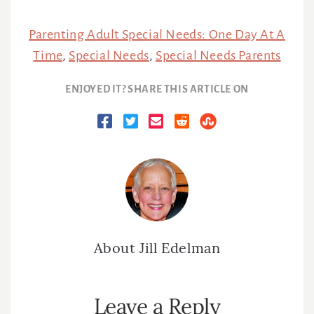
Parenting Adult Special Needs: One Day At A
Time
,
Special Needs
,
Special Needs Parents
ENJOYED IT? SHARE THIS ARTICLE ON
About
Jill Edelman
Reader
Leave a Reply