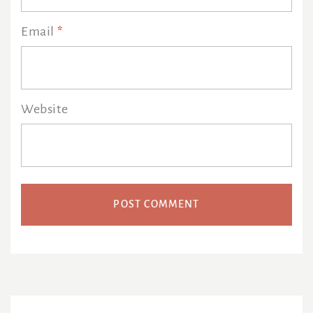
Email
*
Website