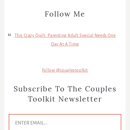
Follow Me
This Crazy Quilt: Parenting Adult Special Needs One
Day At A Time
Follow @couplestoolkit
Subscribe To The Couples
Toolkit Newsletter
E
m
a
i