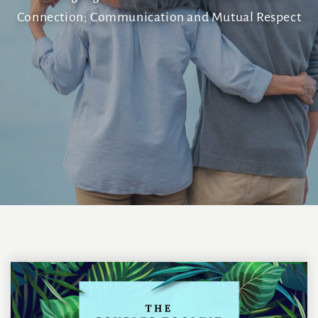
Connection; Communication and Mutual Respect