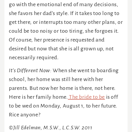
go with the emotional end of many decisions,
she favors her dad’s style. If it takes too long to
get there, or interrupts too many other plans, or
could be too noisy or too tiring, she forgoes it.
Of course, her presence is requested and
desired but now that she is all grown up, not
necessarily required.
It’s Different Now:
When she went to boarding
school, her home was still here with her
parents. But now her home is there, not here.
Here is her family home.
The bride to be
is off
to be wed on Monday, August 1, to her future.
Rice anyone?
©Jill Edelman, M.S.W., L.C.S.W. 2011