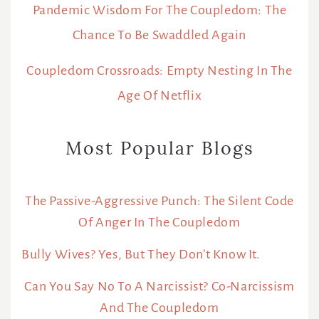
Pandemic Wisdom For The Coupledom: The
Chance To Be Swaddled Again
Coupledom Crossroads: Empty Nesting In The
Age Of Netflix
Most Popular Blogs
The Passive-Aggressive Punch: The Silent Code
Of Anger In The Coupledom
Bully Wives? Yes, But They Don’t Know It.
Can You Say No To A Narcissist? Co-Narcissism
And The Coupledom