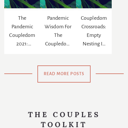
The
Pandemic
Coupledom
Pandemic
Wisdom For
Crossroads:
Coupledom
The
Empty
2021:
Coupledom
Nesting In
Reinventing
: The
The Age Of
The
Chance To
Netflix
Meaning Of
Be
READ MORE POSTS
Us
Swaddled
Again
THE COUPLES
TOOLKIT