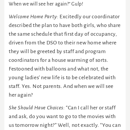
When we will see her again?” Gulp!
Welcome Home Party:
Excitedly our coordinator
described the plan to have both girls, who share
the same schedule that first day of occupancy,
driven from the DSO to their new home where
they will be greeted by staff and program
coordinators for a house warming of sorts.
Festooned with balloons and what not, the
young ladies’ new life is to be celebrated with
staff. Yes. Not parents. And when we will see
her again?
She Should Have Choices:
“Can I call her or staff
and ask, do you want to go to the movies with
us tomorrow night?” Well, not exactly. “You can