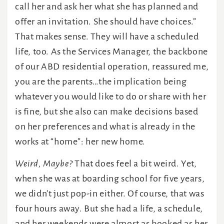
call her and ask her what she has planned and
offer an invitation. She should have choices.”
That makes sense. They will have a scheduled
life, too. As the Services Manager, the backbone
of our ABD residential operation, reassured me,
you are the parents…the implication being
whatever you would like to do or share with her
is fine, but she also can make decisions based
on her preferences and what is already in the
works at “home”: her new home.
Weird, Maybe?
That does feel a bit weird. Yet,
when she was at boarding school for five years,
we didn’t just pop-in either. Of course, that was
four hours away. But she had a life, a schedule,
and her weekends were almost as booked as her