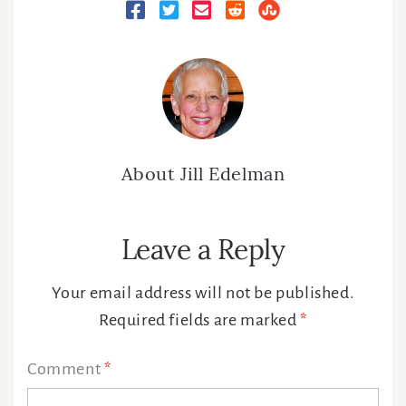
About
Jill Edelman
Reader
Leave a Reply
Interactions
Your email address will not be published.
Required fields are marked
*
Comment
*