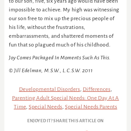
to our son, five, six years ago would have been
impossible to achieve. My high was witnessing
our son free to mix up the precious people of
his life, without the frustrations,
embarrassments, and shattered moments of
fun that so plagued much of his childhood.
Joy Comes Packaged In Moments Such As This.
© Jill Edelman, M.S.W., L.C.S.W. 2011
Developmental Disorders
,
Differences
,
Parenting Adult Special Needs: One Day At A
Time
,
Special Needs
,
Special Needs Parents
ENJOYED IT? SHARE THIS ARTICLE ON