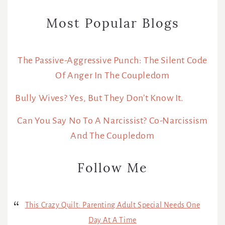
Most Popular Blogs
The Passive-Aggressive Punch: The Silent Code
Of Anger In The Coupledom
Bully Wives? Yes, But They Don’t Know It.
Can You Say No To A Narcissist? Co-Narcissism
And The Coupledom
Follow Me
This Crazy Quilt: Parenting Adult Special Needs One
Day At A Time