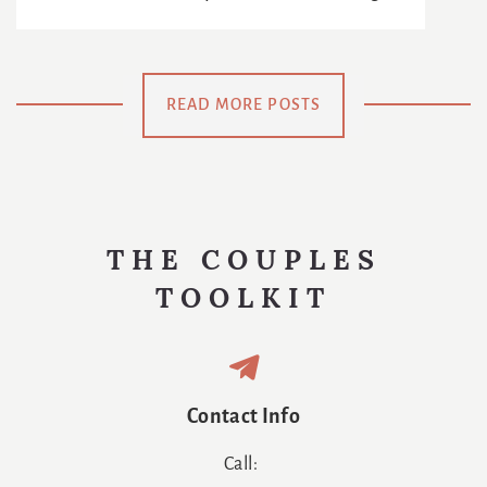
Reinventing
: The
The Age Of
The
Chance To
Netflix
Meaning Of
Be
READ MORE POSTS
Us
Swaddled
Again
THE COUPLES
TOOLKIT
Contact Info
Call: