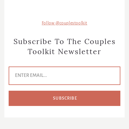
Follow @couplestoolkit
Subscribe To The Couples
Toolkit Newsletter
E
m
a
i
l
A
d
d
r
e
s
s
*