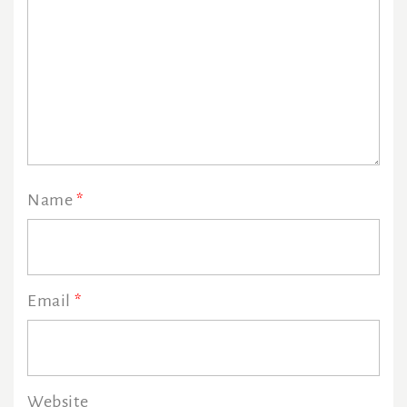
Name
*
Email
*
Website