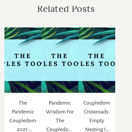
Related Posts
The
Pandemic
Coupledom
Pandemic
Wisdom For
Crossroads:
Coupledom
The
Empty
2021:
Coupledom
Nesting In