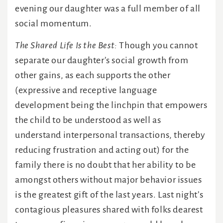
evening our daughter was a full member of all
social momentum.
The Shared Life Is the Best:
Though you cannot
separate our daughter’s social growth from
other gains, as each supports the other
(expressive and receptive language
development being the linchpin that empowers
the child to be understood as well as
understand interpersonal transactions, thereby
reducing frustration and acting out) for the
family there is no doubt that her ability to be
amongst others without major behavior issues
is the greatest gift of the last years. Last night’s
contagious pleasures shared with folks dearest