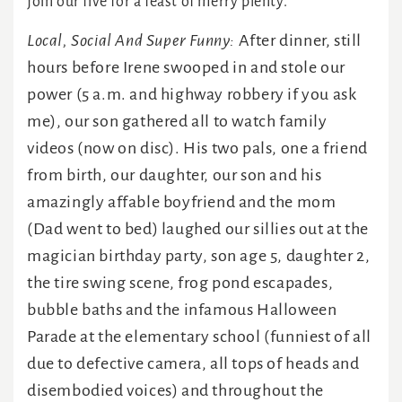
join our five for a feast of merry plenty.
Local, Social And Super Funny:
After dinner, still
hours before Irene swooped in and stole our
power (5 a.m. and highway robbery if you ask
me), our son gathered all to watch family
videos (now on disc). His two pals, one a friend
from birth, our daughter, our son and his
amazingly affable boyfriend and the mom
(Dad went to bed) laughed our sillies out at the
magician birthday party, son age 5, daughter 2,
the tire swing scene, frog pond escapades,
bubble baths and the infamous Halloween
Parade at the elementary school (funniest of all
due to defective camera, all tops of heads and
disembodied voices) and throughout the