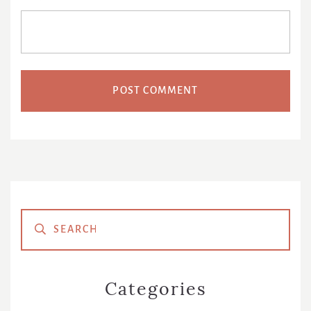
Primary
Sidebar
Categories