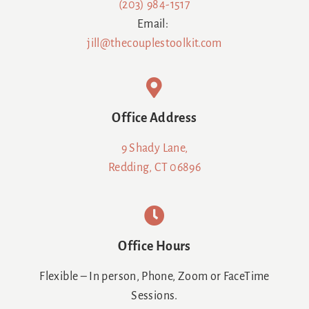
(203) 984-1517
Email:
jill@thecouplestoolkit.com
Office Address
9 Shady Lane,
Redding, CT 06896
Office Hours
Flexible – In person, Phone, Zoom or FaceTime
Sessions.