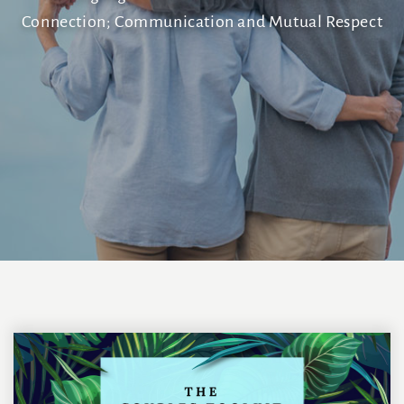
Connection; Communication and Mutual Respect