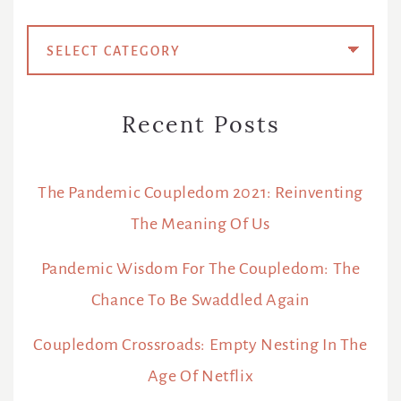
Categories
Recent Posts
The Pandemic Coupledom 2021: Reinventing
The Meaning Of Us
Pandemic Wisdom For The Coupledom: The
Chance To Be Swaddled Again
Coupledom Crossroads: Empty Nesting In The
Age Of Netflix