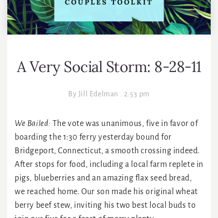
A Very Social Storm: 8-28-11
By
Jill Edelman
.
2:53 pm
We Bailed:
The vote was unanimous, five in favor of
boarding the 1:30 ferry yesterday bound for
Bridgeport, Connecticut, a smooth crossing indeed.
After stops for food, including a local farm replete in
pigs, blueberries and an amazing flax seed bread,
we reached home. Our son made his original wheat
berry beef stew, inviting his two best local buds to