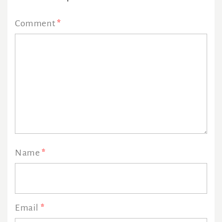
Comment
*
Name
*
Email
*