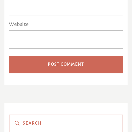
Website
Primary
Sidebar