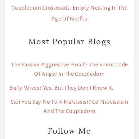
Coupledom Crossroads: Empty Nesting In The
Age Of Netflix
Most Popular Blogs
The Passive-Aggressive Punch: The Silent Code
Of Anger In The Coupledom
Bully Wives? Yes, But They Don’t Know It.
Can You Say No To A Narcissist? Co-Narcissism
And The Coupledom
Follow Me