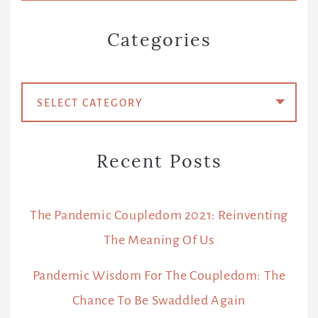
Categories
Categories
Recent Posts
The Pandemic Coupledom 2021: Reinventing
The Meaning Of Us
Pandemic Wisdom For The Coupledom: The
Chance To Be Swaddled Again