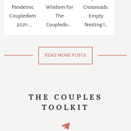
Pandemic
Wisdom For
Crossroads:
Coupledom
The
Empty
2021:
Coupledom
Nesting In
Reinventing
: The
The Age Of
The
Chance To
Netflix
Meaning Of
Be
READ MORE POSTS
Us
Swaddled
Again
THE COUPLES
TOOLKIT