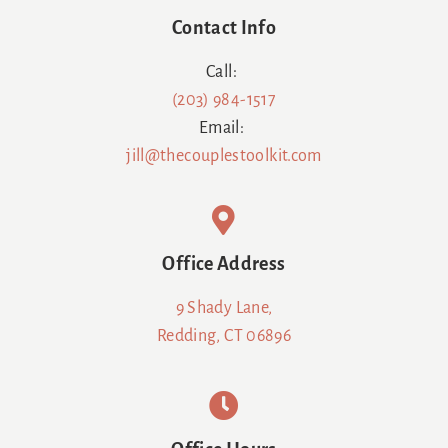
Contact Info
Call:
(203) 984-1517
Email:
jill@thecouplestoolkit.com
Office Address
9 Shady Lane,
Redding, CT 06896