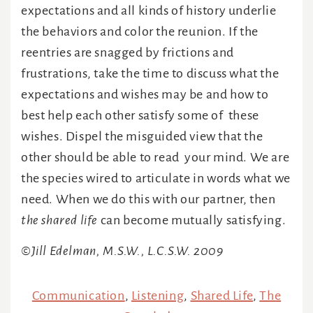
expectations and all kinds of history underlie
the behaviors and color the reunion. If the
reentries are snagged by frictions and
frustrations, take the time to discuss what the
expectations and wishes may be and how to
best help each other satisfy some of these
wishes. Dispel the misguided view that the
other should be able to read your mind. We are
the species wired to articulate in words what we
need. When we do this with our partner, then
the shared life
can become mutually satisfying.
©Jill Edelman, M.S.W., L.C.S.W. 2009
Communication
,
Listening
,
Shared Life
,
The