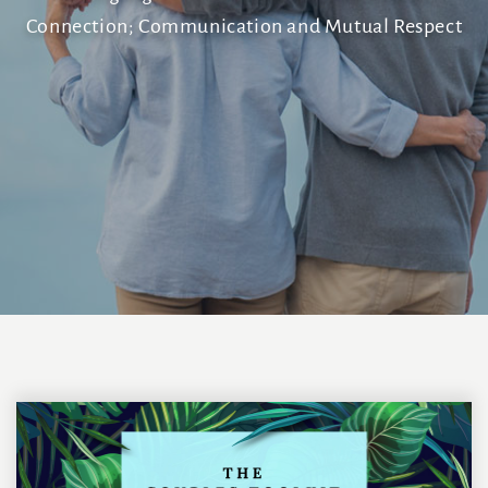
Connection; Communication and Mutual Respect