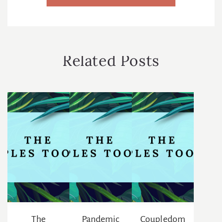
r
e
s
s
*
Related Posts
The
Pandemic
Coupledom