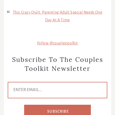
This Crazy Quilt: Parenting Adult Special Needs One
Day At A Time
Follow @couplestoolkit
Subscribe To The Couples
Toolkit Newsletter
E
m
a
i
l
A
d
SUBSCRIBE
d