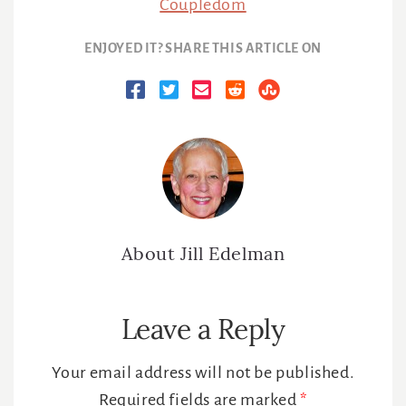
Coupledom
ENJOYED IT? SHARE THIS ARTICLE ON
About
Jill Edelman
Reader
Leave a Reply
Interactions
Your email address will not be published.
Required fields are marked
*