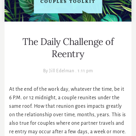
The Daily Challenge of
Reentry
By
Jill Edelman
.
1:11 pm
At the end of the work day, whatever the time, be it
6 P.M. or 12 midnight, a couple reunites under the
same roof. How that reunion goes impacts greatly
on the relationship over time, months, years. This is
also true for couples where one partner travels and
re entry may occur after a few days, a week or more.