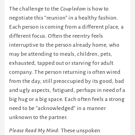
The challenge to the
Coupledom
is how to
negotiate this “reunion” in a healthy fashion.
Each person is coming from a different place, a
different focus. Often the reentry feels
interruptive to the person already home, who
may be attending to meals, children, pets,
exhausted, tapped out or starving for adult
company. The person returning is often wired
from the day, still preoccupied by its good, bad
and ugly aspects, fatigued, perhaps in need of a
big hug or a big space. Each often feels a strong
need to be “acknowledged” in a manner
unknown to the partner.
Please Read My Mind
: These unspoken