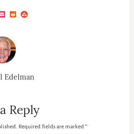
ll Edelman
a Reply
blished.
Required fields are marked
*