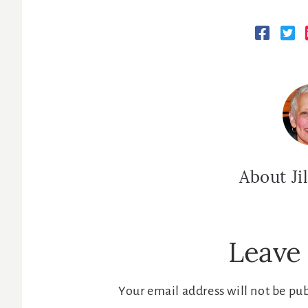
About
Ji
Reader
Leave 
Interactions
Your email address will not be pu