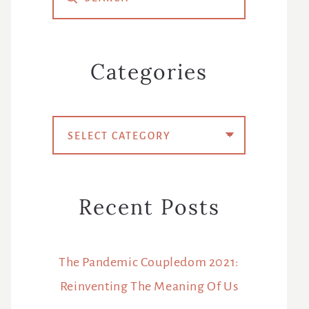
Sidebar
Categories
Categories
Recent Posts
The Pandemic Coupledom 2021:
Reinventing The Meaning Of Us