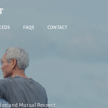
T
EEDS
FAQS
CONTACT
ion and Mutual Respect