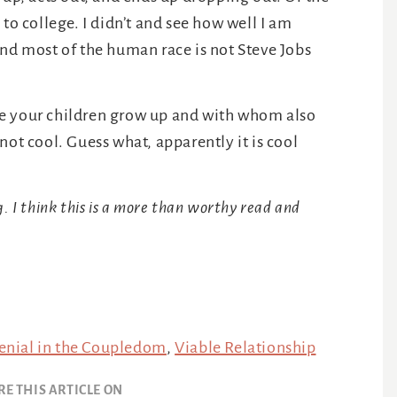
to college. I didn’t and see how well I am
And most of the human race is not Steve Jobs
 your children grow up and with whom also
not cool. Guess what, apparently it is cool
 I think this is a more than worthy read and
Denial in the Coupledom
,
Viable Relationship
RE THIS ARTICLE ON