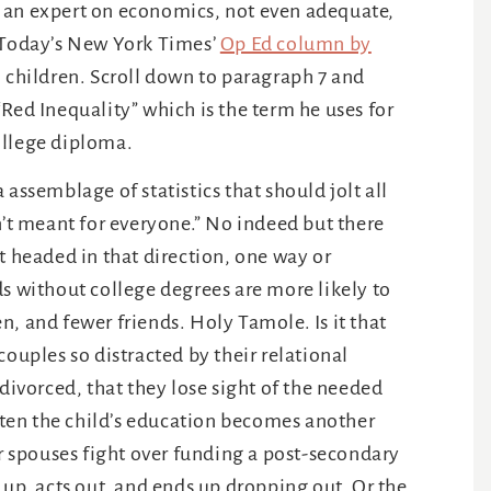
f an expert on economics, not even adequate,
. Today’s New York Times’
Op Ed column by
h children. Scroll down to paragraph 7 and
Red Inequality” which is the term he uses for
ollege diploma.
 assemblage of statistics that should jolt all
n’t meant for everyone.” No indeed but there
t headed in that direction, one way or
ds without college degrees are more likely to
, and fewer friends. Holy Tamole. Is it that
couples so distracted by their relational
 divorced, that they lose sight of the needed
often the child’s education becomes another
 spouses fight over funding a post-secondary
 up, acts out, and ends up dropping out. Or the