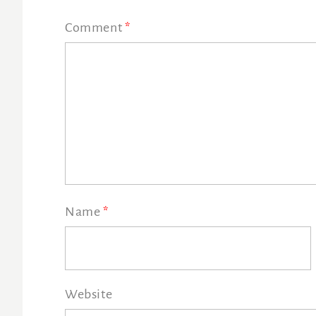
Comment
*
Name
*
Website