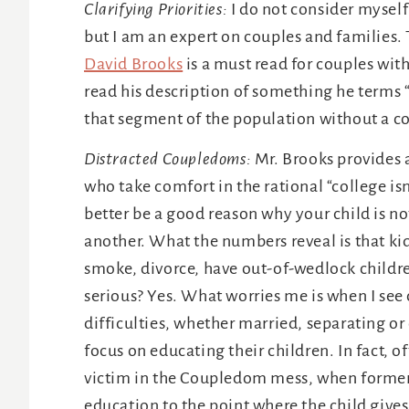
Clarifying Priorities:
I do not consider mysel
but I am an expert on couples and families
David Brooks
is a must read for couples wit
read his description of something he terms “
that segment of the population without a c
Distracted Coupledoms:
Mr. Brooks provides a
who take comfort in the rational “college is
better be a good reason why your child is no
another. What the numbers reveal is that ki
smoke, divorce, have out-of-wedlock children
serious? Yes. What worries me is when I see 
difficulties, whether married, separating or
focus on educating their children. In fact, 
victim in the Coupledom mess, when former
education to the point where the child gives