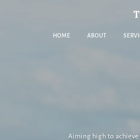
Skip
Skip
Skip
to
to
to
primary
main
primary
HOME
ABOUT
SERVI
navigation
content
sidebar
Aiming high to achiev