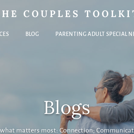
THE COUPLES TOOLKI
CES
BLOG
PARENTING ADULT SPECIAL N
Blogs
e what matters most: Connection; Communicat