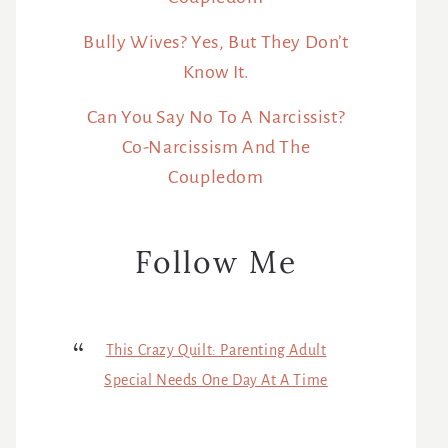
Bully Wives? Yes, But They Don’t
Know It.
Can You Say No To A Narcissist?
Co-Narcissism And The
Coupledom
Follow Me
This Crazy Quilt: Parenting Adult
Special Needs One Day At A Time