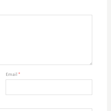
Email
*