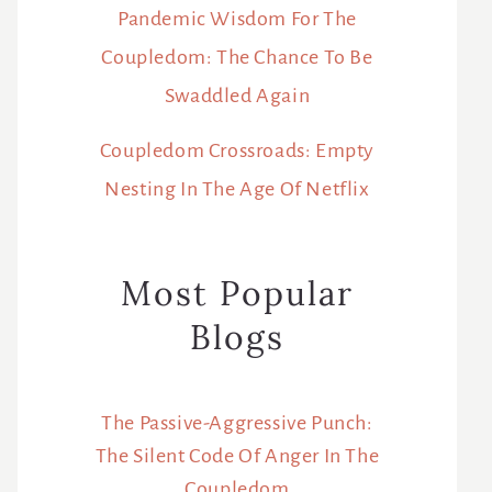
Pandemic Wisdom For The
Coupledom: The Chance To Be
Swaddled Again
Coupledom Crossroads: Empty
Nesting In The Age Of Netflix
Most Popular
Blogs
The Passive-Aggressive Punch:
The Silent Code Of Anger In The
Coupledom