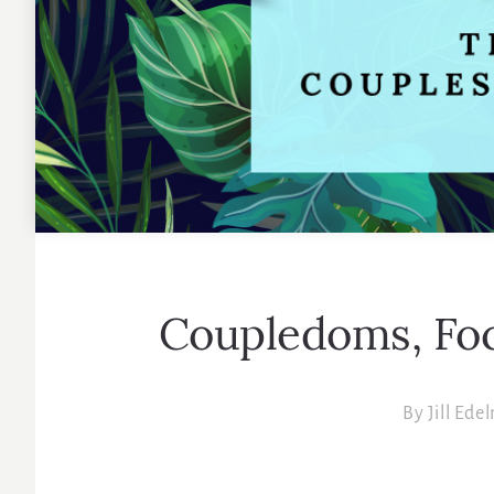
Coupledoms, Foc
By
Jill Ede