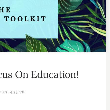
us On Education!
lman
.
4:39 pm