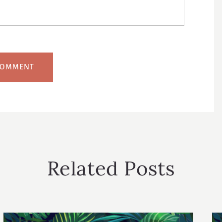
Related Posts