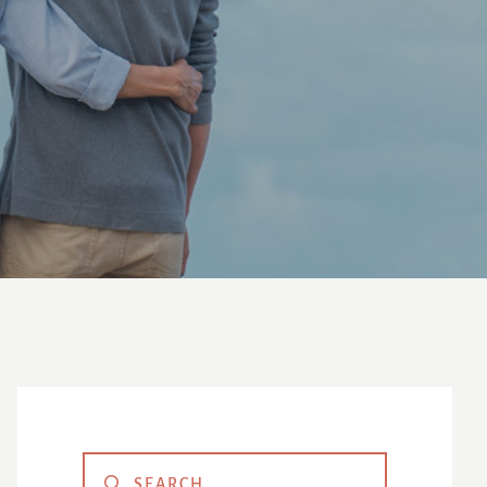
Primary