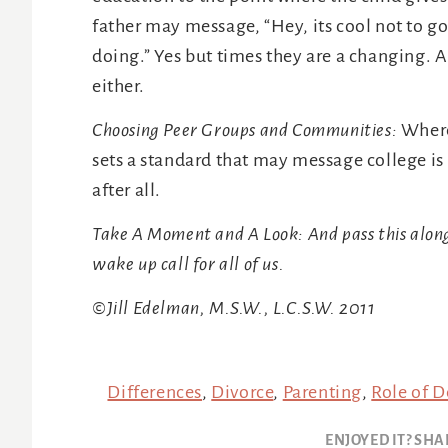
father may message, “Hey, its cool not to go 
doing.” Yes but times they are a changing. 
either.
Choosing Peer Groups and Communities:
Where
sets a standard that may message college is 
after all.
Take A Moment and A Look: And pass this along.
wake up call for all of us.
©Jill Edelman, M.S.W., L.C.S.W. 2011
Differences
,
Divorce
,
Parenting
,
Role of 
ENJOYED IT? SHA