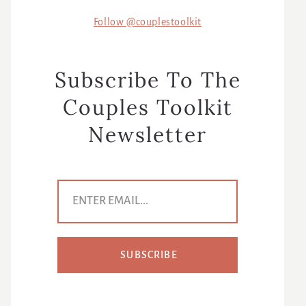
Follow @couplestoolkit
Subscribe To The
Couples Toolkit
Newsletter